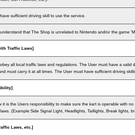
ve sufficient driving skill to use the service.
understand that The Shop is unrelated to Nintendo and/or the game 'Ma
th Traffic Laws]
bey all local traffic laws and regulations. The User must have a valid dr
nd must carry it at all times. The User must have sufficient driving skills
bility]
 it is the Users responsibility to make sure the kart is operable with no
c laws. (Example:Side Signal Light, Headlights, Taillights, Break lights, b
raffic Laws, etc.]