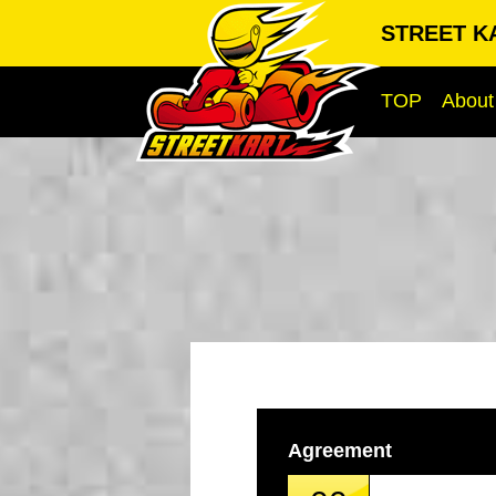
STREET K
TOP
About
Agreement