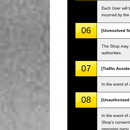
Each User will b
incurred by the 
06
[Unresolved fi
The Shop may ch
authorities.
07
[Traffic Accide
In the event of 
08
[Unauthorized
In the event of 
Shop's consent
opposing party.