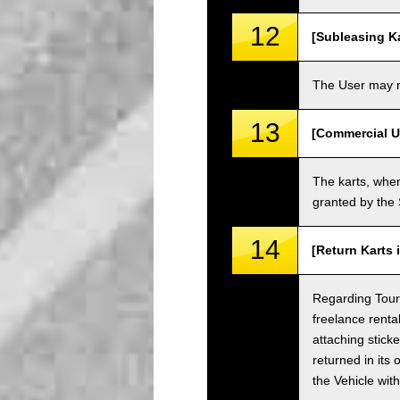
12
[Subleasing Ka
The User may no
13
[Commercial U
The karts, when
granted by the
14
[Return Karts 
Regarding Tour c
freelance renta
attaching sticke
returned in its 
the Vehicle wit