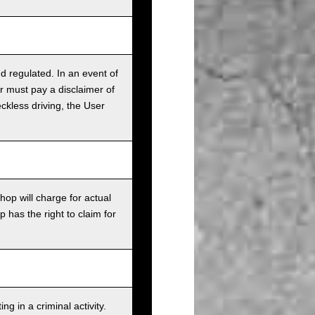
nd regulated. In an event of
r must pay a disclaimer of
ckless driving, the User
op will charge for actual
has the right to claim for
g in a criminal activity.