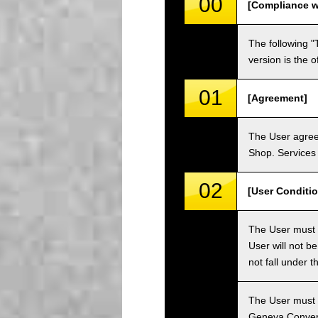
00
[Compliance w
The following "
version is the 
01
[Agreement]
The User agrees
Shop. Services 
02
[User Conditio
The User must fa
User will not b
not fall under 
The User must h
Geneva Convent