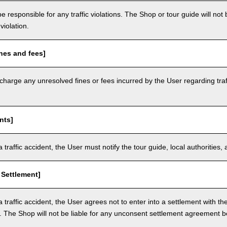
e responsible for any traffic violations. The Shop or tour guide will not b
violation.
nes and fees]
arge any unresolved fines or fees incurred by the User regarding traffi
nts]
a traffic accident, the User must notify the tour guide, local authoritie
 Settlement]
a traffic accident, the User agrees not to enter into a settlement with t
. The Shop will not be liable for any unconsent settlement agreement 