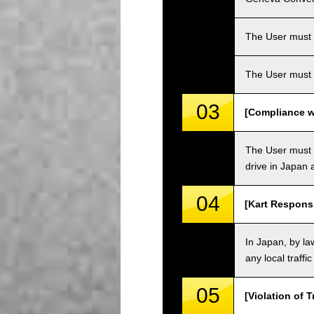
The User must ha
The User must 
03
[Compliance wi
The User must o
drive in Japan a
04
[Kart Responsi
In Japan, by law
any local traffi
05
[Violation of T