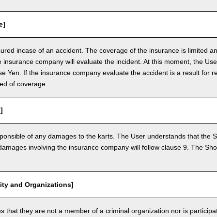
e]
nsured incase of an accident. The coverage of the insurance is limited a
e insurance company will evaluate the incident. At this moment, the Use
 Yen. If the insurance company evaluate the accident is a result for re
ed of coverage.
]
ponsible of any damages to the karts. The User understands that the Sh
mages involving the insurance company will follow clause 9. The Shop 
vity and Organizations]
that they are not a member of a criminal organization nor is participatin