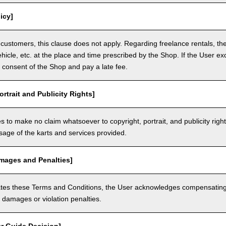
icy]
customers, this clause does not apply. Regarding freelance rentals, th
ehicle, etc. at the place and time prescribed by the Shop. If the User ex
 consent of the Shop and pay a late fee.
ortrait and Publicity Rights]
 to make no claim whatsoever to copyright, portrait, and publicity righ
usage of the karts and services provided.
amages and Penalties]
olates these Terms and Conditions, the User acknowledges compensatin
damages or violation penalties.