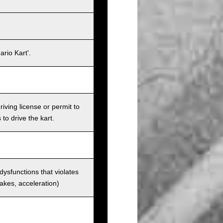
rio Kart'.
iving license or permit to
 to drive the kart.
 dysfunctions that violates
rakes, acceleration)