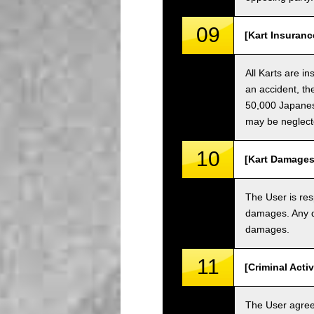
09
[Kart Insuranc
All Karts are i
an accident, th
50,000 Japanese
may be neglect
10
[Kart Damages
The User is res
damages. Any da
damages.
11
[Criminal Acti
The User agrees 