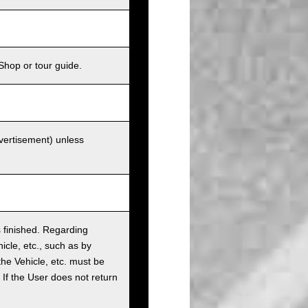
Shop or tour guide.
dvertisement) unless
as finished. Regarding
cle, etc., such as by
the Vehicle, etc. must be
t. If the User does not return