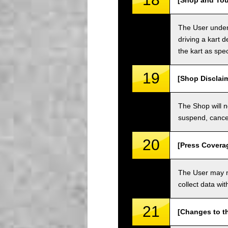
[Shop and Tou
The User unders
driving a kart d
the kart as spe
19
[Shop Disclai
The Shop will n
suspend, cancel
20
[Press Covera
The User may no
collect data wi
21
[Changes to t