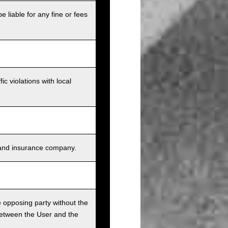
e liable for any fine or fees
c violations with local
s, and insurance company.
he opposing party without the
between the User and the