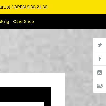
rt.st
OPEN 9:30-21:30
oking
OtherShop