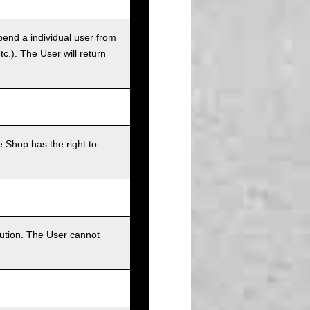
pend a individual user from
tc.). The User will return
 Shop has the right to
bution. The User cannot