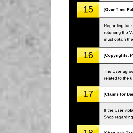
15
[Over Time Pol
Regarding tour 
returning the V
must obtain the
16
[Copyrights, P
The User agrees
related to the 
17
[Claims for D
If the User vi
Shop regarding 
18