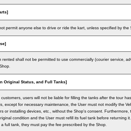
rts]
t permit anyone else to drive or ride the kart, unless specified by the 
se]
 rented shall not be permitted to use commercially (courier service, a
 Shop.
in Original Status, and Full Tanks]
ustomers, users will not be liable for filling the tanks after the tour h
ls, except for necessary maintenance, the User must not modify the Vehi
rs or installing devices, etc., without the Shop's consent. Furthermore, 
original condition and the User must refill its fuel tank before returning i
h a full tank, they must pay the fee prescribed by the Shop.