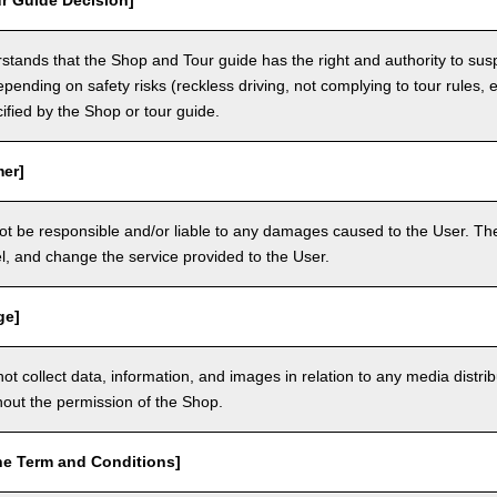
r Guide Decision]
tands that the Shop and Tour guide has the right and authority to sus
epending on safety risks (reckless driving, not complying to tour rules, e
cified by the Shop or tour guide.
mer]
ot be responsible and/or liable to any damages caused to the User. The
, and change the service provided to the User.
ge]
t collect data, information, and images in relation to any media distri
thout the permission of the Shop.
he Term and Conditions]