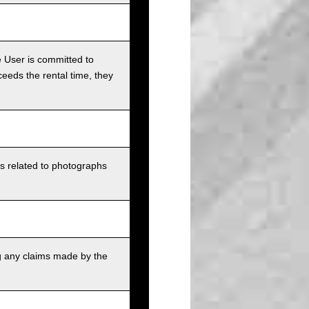
e User is committed to
ceeds the rental time, they
ts related to photographs
g any claims made by the