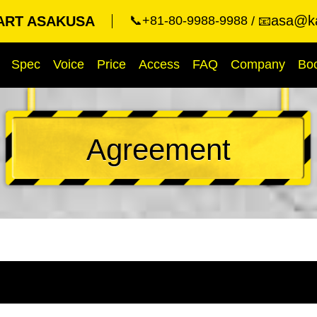
asa@ka
ART ASAKUSA
📞+81-80-9988-9988
📧
Spec
Voice
Price
Access
FAQ
Company
Bo
Agreement