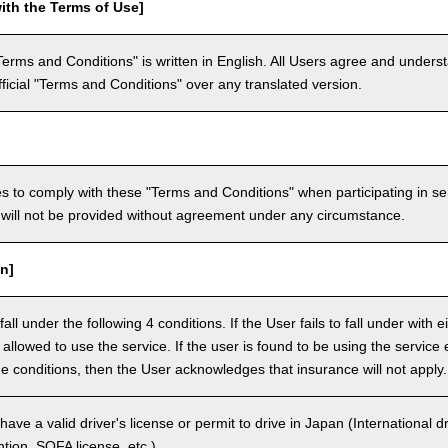
ith the Terms of Use]
Terms and Conditions" is written in English. All Users agree and underst
official "Terms and Conditions" over any translated version.
 to comply with these "Terms and Conditions" when participating in se
will not be provided without agreement under any circumstance.
n]
ll under the following 4 conditions. If the User fails to fall under with e
e allowed to use the service. If the user is found to be using the servi
the conditions, then the User acknowledges that insurance will not apply.
ave a valid driver's license or permit to drive in Japan (International 
ion, SOFA license, etc.).