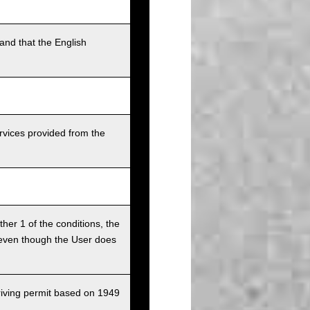
and that the English
rvices provided from the
ither 1 of the conditions, the
ce even though the User does
driving permit based on 1949