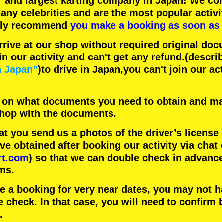
r
and
largest karting company
in Japan! We con
any celebrities
and are the
most popular activi
hly recommend
you make a booking as soon as 
rrive at our shop without required original doc
in our activity and can't get any refund.
(descri
n Japan”
)to drive in Japan,you can't join our ac
 on what documents you need to obtain and ma
 shop with the documents.
 you send us a photos of the driver’s license
 obtained after booking our activity via chat 
rt.com
) so that we can double check in advanc
ms.
ke a booking for very near dates, you may not 
e check. In that case, you will need to conﬁrm 
.