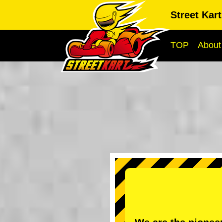
Street Kar
TOP
About