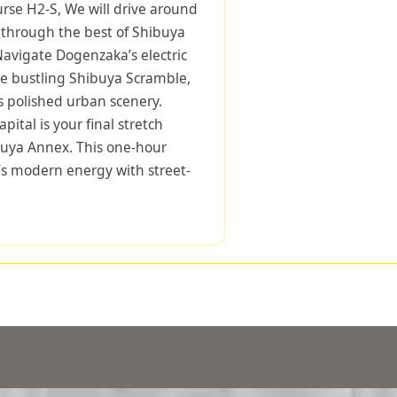
urse H2-S, We will drive around
s through the best of Shibuya
 Navigate Dogenzaka’s electric
he bustling Shibuya Scramble,
 polished urban scenery.
pital is your final stretch
buya Annex. This one-hour
s modern energy with street-