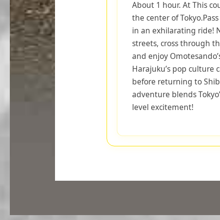
About 1 hour. At This co
the center of Tokyo.Pas
in an exhilarating ride!
streets, cross through t
and enjoy Omotesando’s
Harajuku’s pop culture ca
before returning to Shi
adventure blends Tokyo’
level excitement!