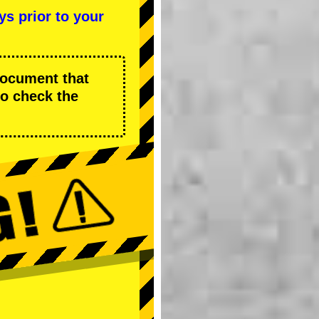
ys prior to your
 document that
to check the