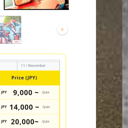
>
11 / November
Price (JPY)
9,000 ~
JPY
/pax
14,000 ~
JPY
/pax
20,000~
JPY
/pax