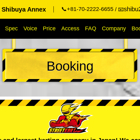
shibu
t Shibuya Annex
📞+81-70-2222-6655
📧
Spec
Voice
Price
Access
FAQ
Company
Bo
Booking