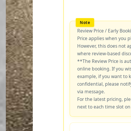
Review Price / Early Boo
Price applies when you p
However, this does not a
where review-based disco
**The Review Price is au
online booking. If you wi
example, if you want to 
confidential, please notif
via message.
For the latest pricing, ple
next to each time slot on