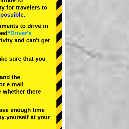
tinue to
ty
for travelers to
possible.
uments to drive in
bed
“Driver's
tivity and can't get
ke sure that you
 and the
or e-mail
e whether there
have enough time
by yourself at your