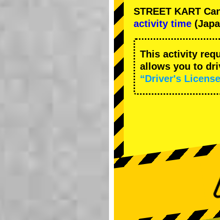
STREET KART Cance
activity time
(Japa
This activity req
allows you to dr
“Driver's License