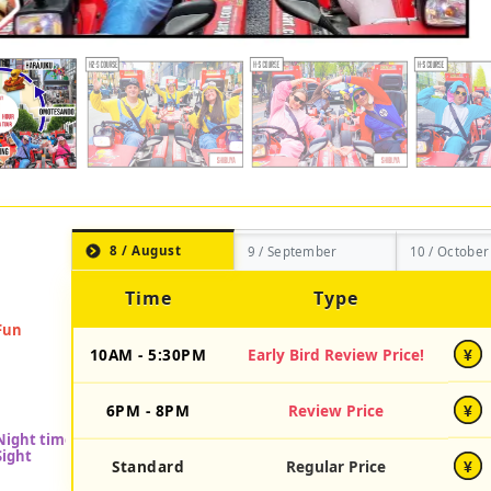
8 / August
9 / September
10 / October
Time
Type
10AM - 5:30PM
Early Bird Review Price!
¥
6PM - 8PM
Review Price
¥
Standard
Regular Price
¥