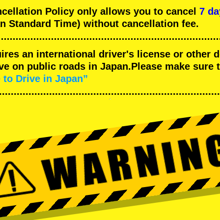
llation Policy only allows you to cancel
7 da
n Standard Time) without cancellation fee.
uires an international driver's license or other
ive on public roads in Japan.Please make sure 
 to Drive in Japan”