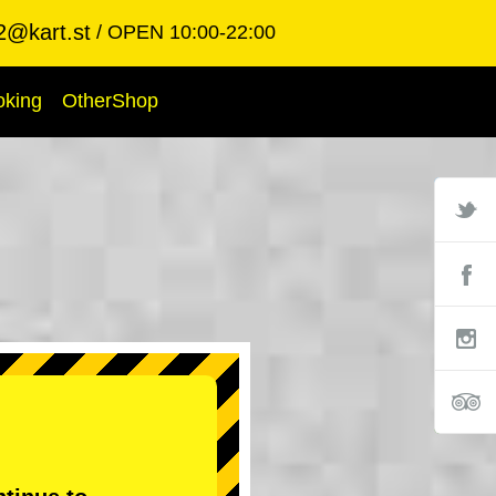
2@kart.st
OPEN 10:00-22:00
oking
OtherShop