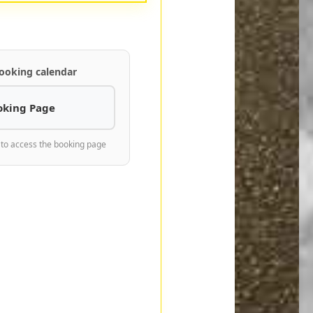
ooking calendar
oking Page
 to access the booking page