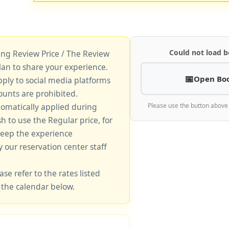
Could not load b
king Review Price / The Review
lan to share your experience.
Open Bo
pply to social media platforms
unts are prohibited.
tomatically applied during
Please use the button above
sh to use the Regular price, for
keep the experience
y our reservation center staff
ase refer to the rates listed
 the calendar below.