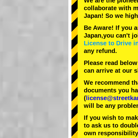
We are the
pionee
collaborate with
m
Japan! So we hig
Be Aware! If you a
Japan,you can't jo
License to Drive i
any refund.
Please read below
can arrive at our
We recommend that
documents you have
(
license@streetka
will be any proble
If you wish to ma
to ask us to doubl
own responsibility