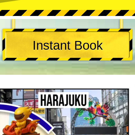
Instant Book