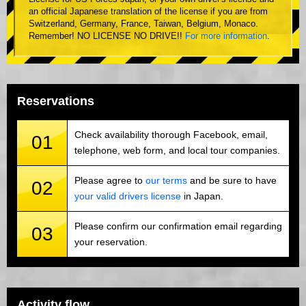
an official Japanese translation of the license if you are from
Switzerland, Germany, France, Taiwan, Belgium, Monaco.
Remember! NO LICENSE NO DRIVE!!
For more information
.
Reservations
Check availability thorough Facebook, email,
01
telephone, web form, and local tour companies.
Please agree to
our terms
and be sure to have
02
your valid drivers license
in Japan.
Please confirm our confirmation email regarding
03
your reservation.
Activity flow