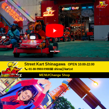
Street Kart Shinagawa
OPEN 10:00-22:00
📞+81-80-9988-9988
📧
shina@kart.st
MENU/Change Shop
TOP
About
Spec
Price
Access
Voice
FAQ