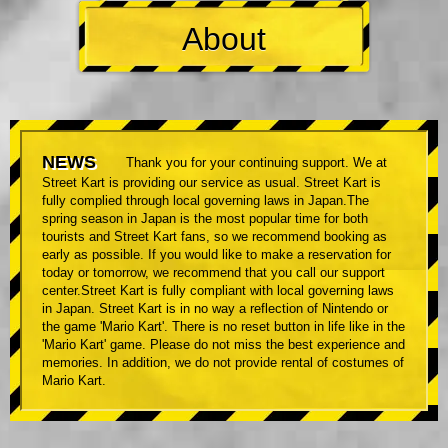
About
NEWS
Thank you for your continuing support. We at
Street Kart is providing our service as usual. Street Kart is
fully complied through local governing laws in Japan.The
spring season in Japan is the most popular time for both
tourists and Street Kart fans, so we recommend booking as
early as possible. If you would like to make a reservation for
today or tomorrow, we recommend that you call our support
center.Street Kart is fully compliant with local governing laws
in Japan. Street Kart is in no way a reflection of Nintendo or
the game 'Mario Kart'. There is no reset button in life like in the
'Mario Kart' game. Please do not miss the best experience and
memories. In addition, we do not provide rental of costumes of
Mario Kart.