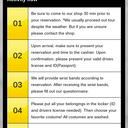
Be sure to come to our shop 30 min prior to
your reservation. *We usually proceed out tour
01
despite the weather. But if you are unsure
please contact the shop.
Upon arrival, make sure to present your
reservation and time to the cashier. Upon
02
confirmation, please present your valid drives
license and ID(Passport).
We will provide wrist bands according to
03
reservation. After receiving the wrist bands,
please fill out our questionnaire.
Please put all your belongings in the locker (ID
04
and drivers license needed). Then choose your
favorite costume! All costumes are washed.