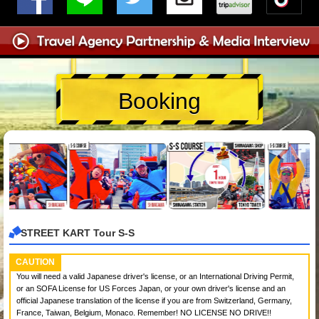
Booking
STREET KART Tour S-S
CAUTION
You will need a valid Japanese driver's license, or an International Driving Permit,
or an SOFA License for US Forces Japan, or your own driver's license and an
official Japanese translation of the license if you are from Switzerland, Germany,
France, Taiwan, Belgium, Monaco. Remember! NO LICENSE NO DRIVE!!