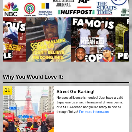
Why You Would Love It:
01
Street Go-Karting!
No special license is needed! Just have a valid
Japanese License, International drivers permit,
or a SOFA license and you're ready to ride all
through Tokyo!
For more information