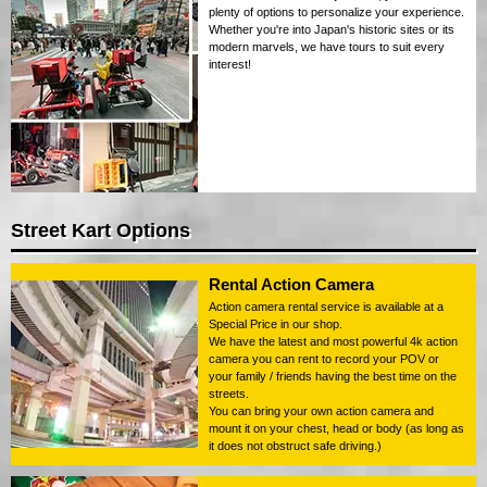
plenty of options to personalize your experience.
Whether you're into Japan's historic sites or its
modern marvels, we have tours to suit every
interest!
Street Kart Options
Rental Action Camera
Action camera rental service is available at a
Special Price in our shop.
We have the latest and most powerful 4k action
camera you can rent to record your POV or
your family / friends having the best time on the
streets.
You can bring your own action camera and
mount it on your chest, head or body (as long as
it does not obstruct safe driving.)