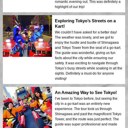
romantic evening out. This was definitely a
highlight of our trip!
Exploring Tokyo’s Streets on a
Kart!
We couldn’t have asked for a better day!
The weather was lovely, and we got to
enjoy the hustle and bustle of Shinagawa
and Tokyo Tower from the seat of a go-kart.
The guide was wonderful, giving us fun
facts about the city while ensuring our
safety. It was exciting to navigate through
Tokyo’s busy streets while soaking in all the
sights. Definitely a must-do for anyone
visiting!
An Amazing Way to See Tokyo!
I’ve been to Tokyo before, but seeing the
city in a go-kart was an entirely new
experience. The tour took us through
Shinagawa and past the magnificent Tokyo
Tower, and the route was just perfect. The
guide was super professional and made