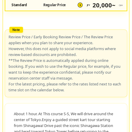
20,000~
Standard
Regular Price
JPY
/pax
¥
Review Price / Early Booking Review Price / The Review Price
applies when you plan to share your experience.
However, this does not apply to social media platforms where
review-based discounts are prohibited.
**The Review Price is automatically applied during online
booking. If you wish to use the Regular price, for example, if you
want to keep the experience confidential, please notify our
reservation center staff via message.
For the latest pricing, please refer to the rates listed next to each
time slot on the calendar below.
About 1 hour. At This course S-S, We will drive around the
center of Tokyo.Enjoy a guided street kart tour starting
from Shinagawa! Drive past the iconic Shinagawa Station
and head toward Tokyo Tower before returning to the