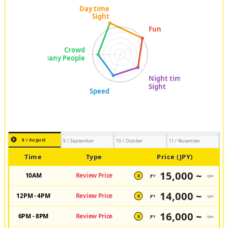
8 / August
9 / September
10 / October
11 / November
Time
Type
Price (JPY)
15,000 ~
10AM
Review Price
JPY
/pax
¥
14,000 ~
12PM - 4PM
Review Price
JPY
/pax
¥
16,000 ~
6PM - 8PM
Review Price
JPY
/pax
¥