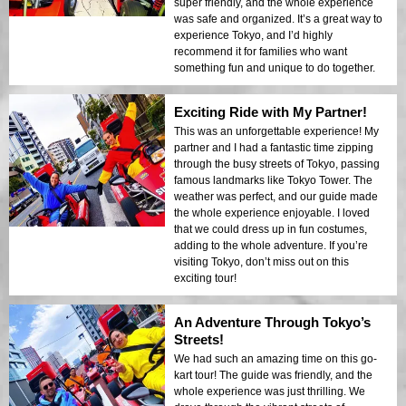
super friendly, and the whole experience
was safe and organized. It’s a great way to
experience Tokyo, and I’d highly
recommend it for families who want
something fun and unique to do together.
Exciting Ride with My Partner!
This was an unforgettable experience! My
partner and I had a fantastic time zipping
through the busy streets of Tokyo, passing
famous landmarks like Tokyo Tower. The
weather was perfect, and our guide made
the whole experience enjoyable. I loved
that we could dress up in fun costumes,
adding to the whole adventure. If you’re
visiting Tokyo, don’t miss out on this
exciting tour!
An Adventure Through Tokyo’s
Streets!
We had such an amazing time on this go-
kart tour! The guide was friendly, and the
whole experience was just thrilling. We