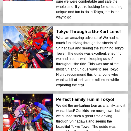
sure we were comfortable and safe the
whole time. If you're looking for something
unique and fun to do in Tokyo, this is the
way to go.
Tokyo Through a Go-Kart Lens!
What an amazing adventure! We had so
much fun driving through the streets of
Shinagawa and seeing the stunning Tokyo
Tower. The guide was excellent, ensuring
we had a blast while keeping us safe
throughout the ride. This was one of the
most fun and unique ways to see Tokyo.
Highly recommend this for anyone who
wants a bit of thrill and excitement while
exploring the city!
Perfect Family Fun in Tokyo!
We did the go-karting tour as a family, and it
was a blast! Our kids are now grown, but
we all had such a great time driving
through Shinagawa and seeing the
beautiful Tokyo Tower. The guide was