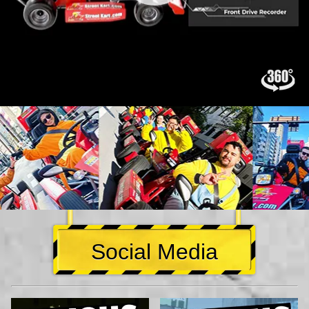
Social Media