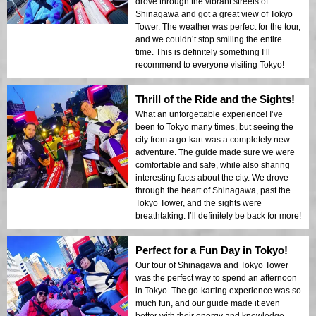
drove through the vibrant streets of
Shinagawa and got a great view of Tokyo
Tower. The weather was perfect for the tour,
and we couldn’t stop smiling the entire
time. This is definitely something I’ll
recommend to everyone visiting Tokyo!
Thrill of the Ride and the Sights!
What an unforgettable experience! I’ve
been to Tokyo many times, but seeing the
city from a go-kart was a completely new
adventure. The guide made sure we were
comfortable and safe, while also sharing
interesting facts about the city. We drove
through the heart of Shinagawa, past the
Tokyo Tower, and the sights were
breathtaking. I’ll definitely be back for more!
Perfect for a Fun Day in Tokyo!
Our tour of Shinagawa and Tokyo Tower
was the perfect way to spend an afternoon
in Tokyo. The go-karting experience was so
much fun, and our guide made it even