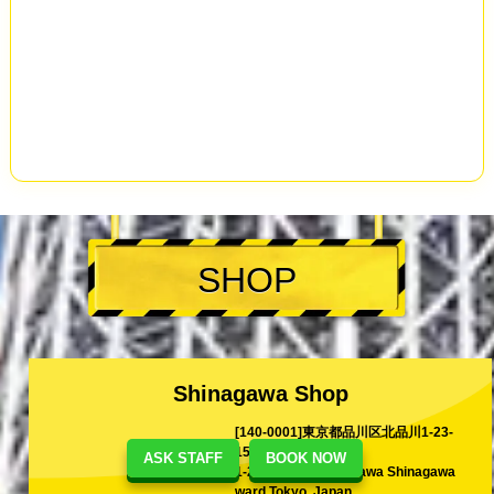
SHOP
Shinagawa Shop
[140-0001]東京都品川区北品川1-23-
15
ASK STAFF
BOOK NOW
1-23-15 Kita-Shinagawa Shinagawa
ward Tokyo, Japan