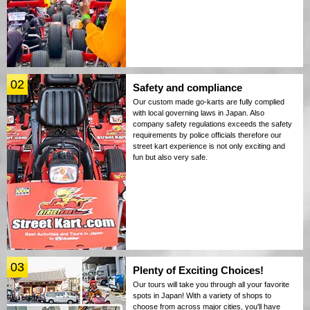
02
Safety and compliance
Our custom made go-karts are fully complied
with local governing laws in Japan. Also
company safety regulations exceeds the safety
requirements by police officials therefore our
street kart experience is not only exciting and
fun but also very safe.
03
Plenty of Exciting Choices!
Our tours will take you through all your favorite
spots in Japan! With a variety of shops to
choose from across major cities, you'll have