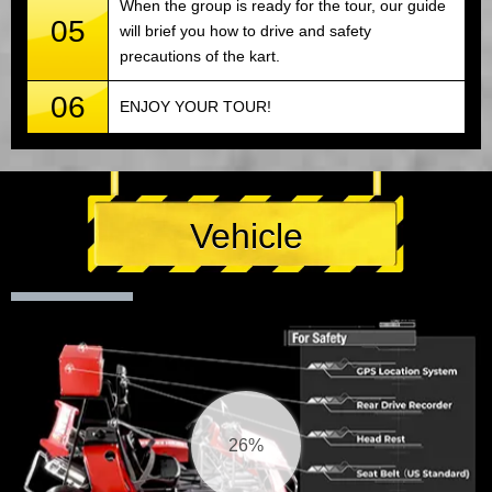
When the group is ready for the tour, our guide
05
will brief you how to drive and safety
precautions of the kart.
06
ENJOY YOUR TOUR!
Vehicle
27%