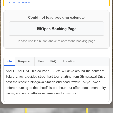
For more information.
Could not load booking calendar
Open Booking Page
Please use the button above to access the booking page
Info
Required
Flow
FAQ
Location
About 1 hour. At This course S-S, We will drive around the center of
Tokyo.Enjoy a guided street kart tour starting from Shinagawa! Drive
past the iconic Shinagawa Station and head toward Tokyo Tower
before returning to the shopThis one-hour tour offers excitement, city
views, and unforgettable experiences for visitors