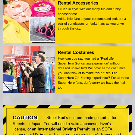
Rental Accessories
Cruise in style with our many fun and funky
accessories!
Add a little flare to your costume and pick out a
pair of sunglasses or funky hats as you drive
through the city.
Rental Costumes
How can you say you had a “Real Life
SuperHero Go-Karting experience” without
dressed up like him! We have all the costumes
you can think of to make this a “Real Life
SuperHero Go-Karting experience”! For all those
Super Hero fans, don't worry we have them all
too!
CAUTION
Street Kart's custom made go-kart is for
Streets in Japan. You will need a valid Japanese driver's
license, or
an International Driving Permit
, or an SOFA
License for US Forces Japan, or your own driver's license and