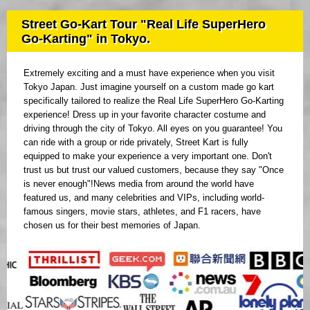
Street Go-Kart Tour "Real Life SuperHero
Go-Karting" in Tokyo.
Extremely exciting and a must have experience when you visit
Tokyo Japan. Just imagine yourself on a custom made go kart
specifically tailored to realize the Real Life SuperHero Go-Karting
experience! Dress up in your favorite character costume and
driving through the city of Tokyo. All eyes on you guarantee! You
can ride with a group or ride privately, Street Kart is fully
equipped to make your experience a very important one. Don't
trust us but trust our valued customers, because they say "Once
is never enough"!News media from around the world have
featured us, and many celebrities and VIPs, including world-
famous singers, movie stars, athletes, and F1 racers, have
chosen us for their best memories of Japan.