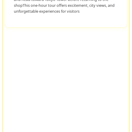
shopThis one-hour tour offers excitement, city views, and
unforgettable experiences for visitors