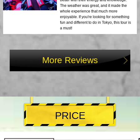
better with their energy and knowledge.
The weather was great, and it made the
whole experience that much more
enjoyable. If you're looking for something
fun and different to do in Tokyo, this tour is
a must!
More Reviews
PRICE