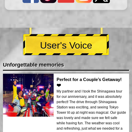
User's Voice
Unforgettable memories
Perfect for a Couple’s Getaway!
❤️
My partner and I took the Shinagawa tour
for our anniversary, and it was absolutely
perfect! The drive through Shinagawa
Station was exciting, and seeing Tokyo
Tower lit up at night was magical. Our guide
was lovely and made sure we felt safe
while having fun. The weather was cool
and refreshing, just what we needed for a